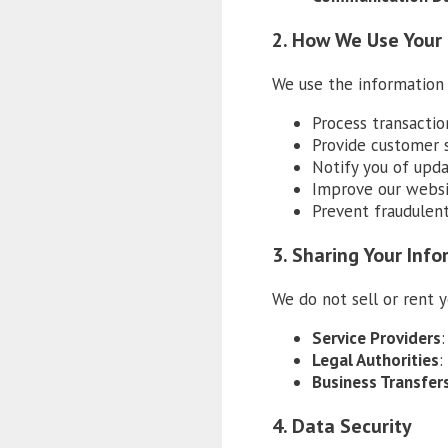
2. How We Use Your
We use the information 
Process transactio
Provide customer 
Notify you of upda
Improve our websi
Prevent fraudulent
3. Sharing Your Inf
We do not sell or rent 
Service Providers
Legal Authorities
:
Business Transfer
4. Data Security