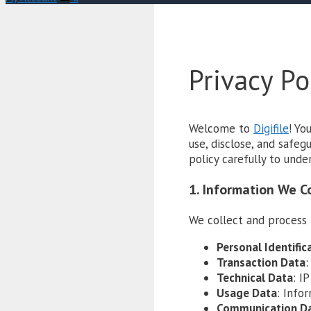
Privacy Po
Welcome to
Digifile
! Yo
use, disclose, and safe
policy carefully to unde
1. Information We C
We collect and process 
Personal Identific
Transaction Data
:
Technical Data
: I
Usage Data
: Info
Communication D