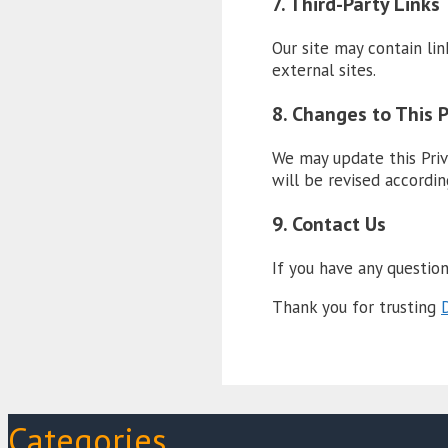
7. Third-Party Links
Our site may contain lin
external sites.
8. Changes to This P
We may update this Priv
will be revised accordin
9. Contact Us
If you have any question
Thank you for trusting
D
Categories