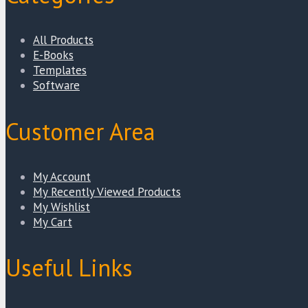
All Products
E-Books
Templates
Software
Customer Area
My Account
My Recently Viewed Products
My Wishlist
My Cart
Useful Links