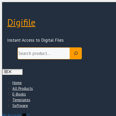
Skip
to
content
Digifile
Instant Access to Digital Files
Search
Menu
Home
All Products
E-Books
Templates
Software
My Account
0