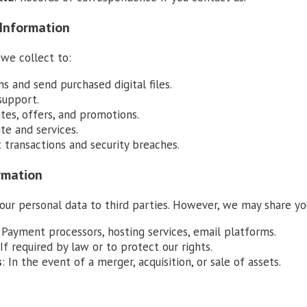
 Information
we collect to:
ns and send purchased digital files.
support.
tes, offers, and promotions.
te and services.
 transactions and security breaches.
ormation
your personal data to third parties. However, we may share yo
: Payment processors, hosting services, email platforms.
 If required by law or to protect our rights.
s
: In the event of a merger, acquisition, or sale of assets.