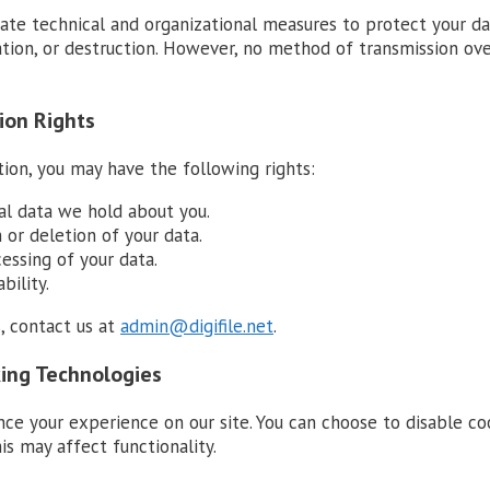
te technical and organizational measures to protect your d
ration, or destruction. However, no method of transmission ov
ion Rights
ion, you may have the following rights:
al data we hold about you.
 or deletion of your data.
essing of your data.
bility.
, contact us at
admin@digifile.net
.
king Technologies
ce your experience on our site. You can choose to disable co
is may affect functionality.