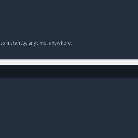
ss instantly, anytime, anywhere.