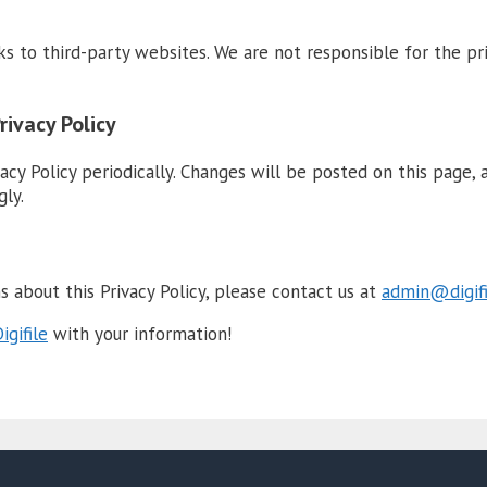
ks to third-party websites. We are not responsible for the pr
rivacy Policy
acy Policy periodically. Changes will be posted on this page, 
gly.
s about this Privacy Policy, please contact us at
admin@digifi
igifile
with your information!