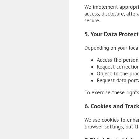
We implement appropria
access, disclosure, alte
secure.
5. Your Data Protect
Depending on your locat
Access the person
Request correction
Object to the proc
Request data porta
To exercise these rights
6. Cookies and Trac
We use cookies to enhan
browser settings, but th