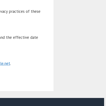
ivacy practices of these
and the effective date
le.net
.