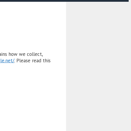
lains how we collect,
ile.net/
. Please read this