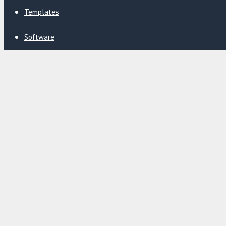
Templates
Software