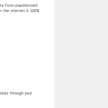
ata from unauthorized
er the internet is 100%
okies through your