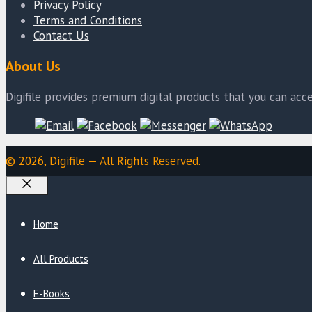
Privacy Policy
Terms and Conditions
Contact Us
About Us
Digifile provides premium digital products that you can acce
© 2026,
Digifile
— All Rights Reserved.
Close
Home
All Products
E-Books