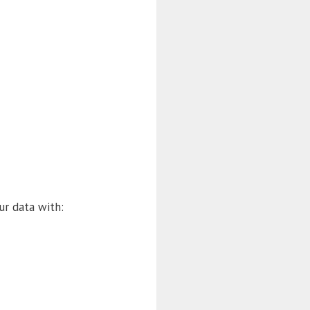
ur data with: