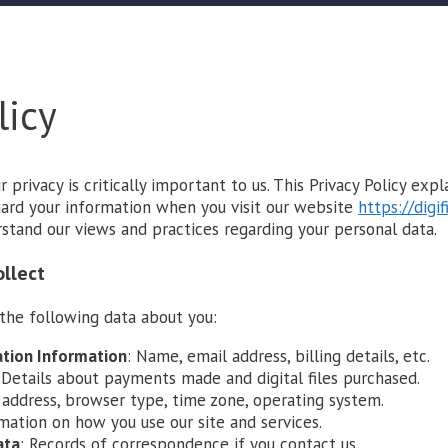
licy
ur privacy is critically important to us. This Privacy Policy exp
guard your information when you visit our website
https://digif
rstand our views and practices regarding your personal data.
ollect
the following data about you:
ation Information
: Name, email address, billing details, etc.
 Details about payments made and digital files purchased.
P address, browser type, time zone, operating system.
rmation on how you use our site and services.
ata
: Records of correspondence if you contact us.