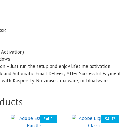
sic
 Activation)
ndows
on – Just run the setup and enjoy lifetime activation
k and Automatic Email Delivery After Successful Payment
with Kaspersky. No viruses, malware, or bloatware
ducts
SALE!
SALE!