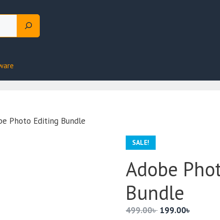
ware
e Photo Editing Bundle
SALE!
Adobe Phot
Bundle
Original
Current
499.00
৳
199.00
৳