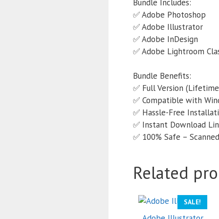
Bundle Includes:
✅ Adobe Photoshop
✅ Adobe Illustrator
✅ Adobe InDesign
✅ Adobe Lightroom Clas
Bundle Benefits:
✅ Full Version (Lifetime
✅ Compatible with Wi
✅ Hassle-Free Installati
✅ Instant Download Lin
✅ 100% Safe – Scanned 
Related pro
SALE!
Adobe Illustrator