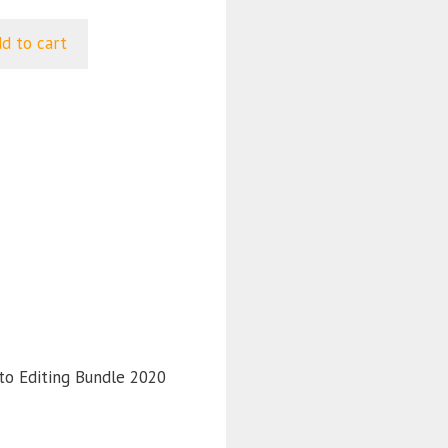
d to cart
 .
to Editing Bundle 2020