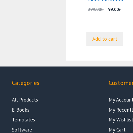
Original
Curre
299.00
৳
99.00
৳
price
price
was:
is:
299.00৳ .
99.00৳
Add to cart
Categories
Customer
All Products
My Accoun
E-Books
My Recentl
Templates
My Wishlis
Software
My Cart