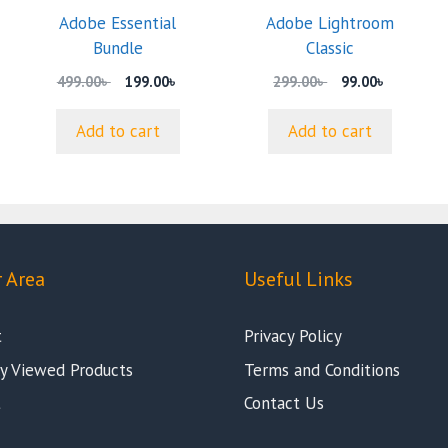
Adobe Essential
Adobe Lightroom
nt
Bundle
Classic
Original
Current
Original
Current
499.00
৳
199.00
৳
299.00
৳
99.00
৳
 .
price
price
price
price
was:
is:
was:
is:
Add to cart
Add to cart
499.00৳ .
199.00৳ .
299.00৳ .
99.00৳ .
 Area
Useful Links
t
Privacy Policy
y Viewed Products
Terms and Conditions
t
Contact Us