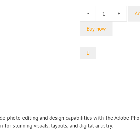
price
price
was:
is:
Ad
Adobe
499.00৳ .
199.00৳
Photo
Buy now
Editing
Bundle
quantity
de photo editing and design capabilities with the Adobe Pho
for stunning visuals, layouts, and digital artistry.