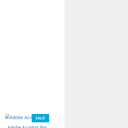
SALE!
Adobe Acrobat Pro