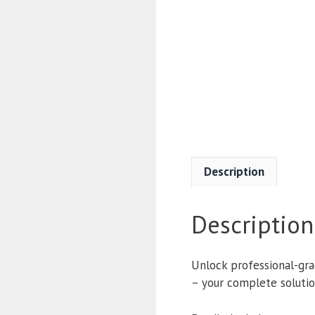
Description
Description
Unlock professional-gra
– your complete solution 