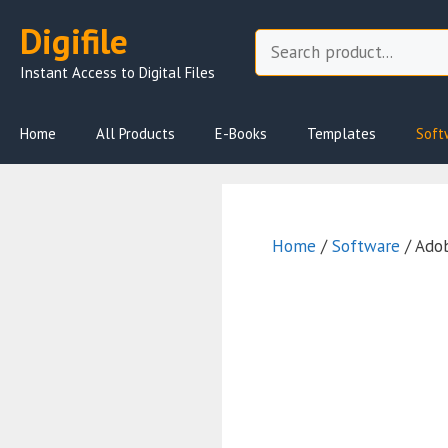
Skip
Digifile
to
Search
content
Instant Access to Digital Files
Home
All Products
E-Books
Templates
Soft
Home
/
Software
/ Adob