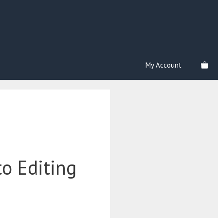
My Account
o Editing