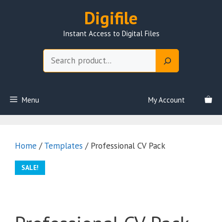
Skip
Digifile
to
content
Instant Access to Digital Files
Search
Menu
My Account
Home
/
Templates
/ Professional CV Pack
SALE!