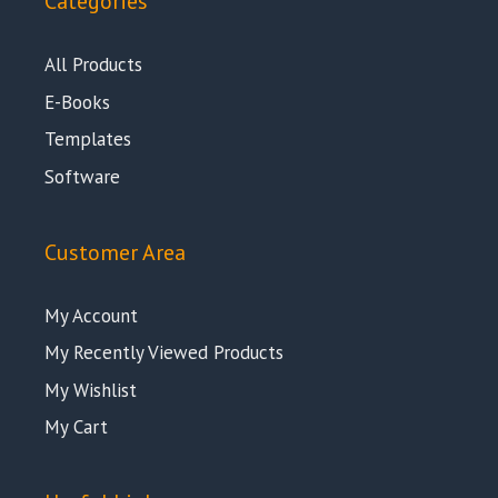
Categories
All Products
E-Books
Templates
Software
Customer Area
My Account
My Recently Viewed Products
My Wishlist
My Cart