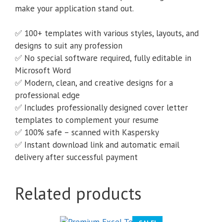
make your application stand out.
✅ 100+ templates with various styles, layouts, and
designs to suit any profession
✅ No special software required, fully editable in
Microsoft Word
✅ Modern, clean, and creative designs for a
professional edge
✅ Includes professionally designed cover letter
templates to complement your resume
✅ 100% safe – scanned with Kaspersky
✅ Instant download link and automatic email
delivery after successful payment
Related products