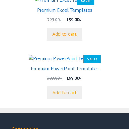
SALE!
Premium Excel Templates
Original
Current
399.00
৳
199.00
৳
price
price
was:
is:
Add to cart
399.00৳ .
199.00৳ .
SALE!
Premium PowerPoint Templates
Original
Current
399.00
৳
199.00
৳
price
price
was:
is:
Add to cart
399.00৳ .
199.00৳ .