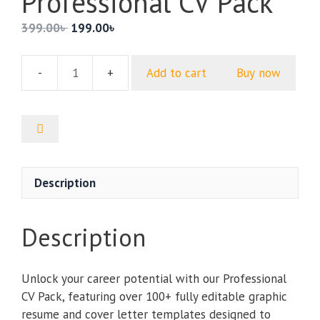
Professional CV Pack
Original
Current
399.00
৳
199.00
৳
price
price
was:
is:
Add to cart
Buy now
399.00৳ .
199.00৳ .
Professional
CV
Pack
quantity
Description
Description
Unlock your career potential with our Professional
CV Pack, featuring over 100+ fully editable graphic
resume and cover letter templates designed to