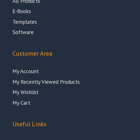
All Products
E-Books
Templates
Software
Customer Area
My Account
My Recently Viewed Products
My Wishlist
My Cart
Useful Links