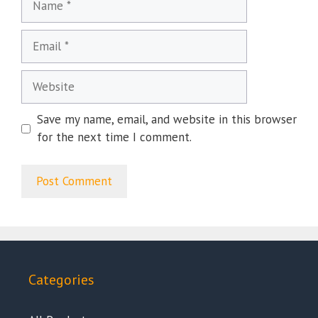
Email
Website
Save my name, email, and website in this browser
for the next time I comment.
Categories