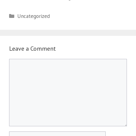
Categories
Uncategorized
Leave a Comment
Comment
Name