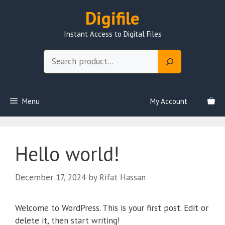
Skip
Digifile
to
content
Instant Access to Digital Files
Search
Menu
My Account
Hello world!
December 17, 2024
by
Rifat Hassan
Welcome to WordPress. This is your first post. Edit or
delete it, then start writing!